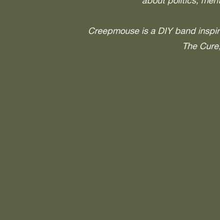
about politics, ment
Creepmouse is a DIY band inspi
The Cure