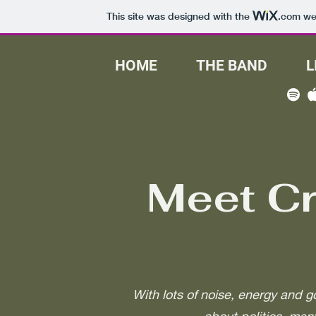
This site was designed with the
.com
web
HOME
THE BAND
L
Meet C
With lots of noise, energy and