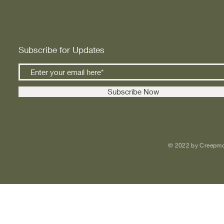
Subscribe for Updates
Subscribe Now
© 2022 by Creepmo